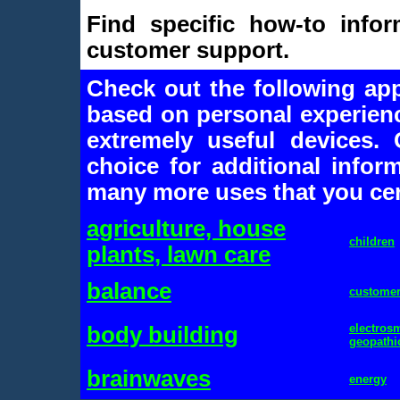
Find specific how-to info
customer support.
Check out the following app
based on personal experien
extremely useful devices.
choice for additional inform
many more uses that you cert
agriculture, house
children
plants, lawn care
balance
custome
electros
body building
geopathi
brainwaves
energy