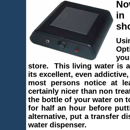
Now
in
sh
Usi
Opt
you
store. This living water is
its excellent, even addictive
most persons notice at lea
certainly nicer than non trea
the bottle of your water on 
for half an hour before putt
alternative, put a transfer d
water dispenser.