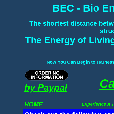
BEC - Bio E
The shortest distance betwe
stru
The Energy of Livin
Now You Can Begin to Harness t
Ca
by Paypal
HOME
Experience A T