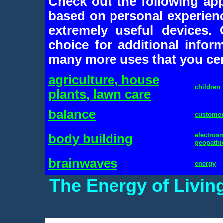
Check out the following app
based on personal experien
extremely useful devices.
choice for additional inform
many more uses that you cert
agriculture, house
children
plants, lawn care
balance
custome
electros
body building
geopathi
brainwaves
energy
The Energy of Livin